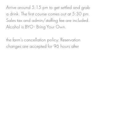
Arrive around 5:15 pm to get settled and grab 
a drink. The first course comes out at 5:30 pm. 
Sales tax and admin/staffing fee are included. 
Alcohol is BYO - Bring Your Own.  
the farm’s cancellation policy: Reservation 
changes are accepted for 96 hours after 
making your reservation. Within 96 hours of 
making a reservation, your payment is no 
longer refundable and your reservation is only 
transferable to another party, not another 
date/dinner. The cancellation policy for parties 
of 6 or more is 48 hours after making your 
reservation.
If you are using a gift card please do not 
purchase your ticket online. Please email us at 
dinners@thenjfarm.com.