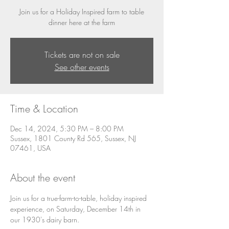
Join us for a Holiday Inspired farm to table
dinner here at the farm
Tickets are not on sale
See other events
Time & Location
Dec 14, 2024, 5:30 PM – 8:00 PM
Sussex, 1801 County Rd 565, Sussex, NJ
07461, USA
About the event
Join us for a true-farm-to-table, holiday inspired 
experience, on Saturday, December 14th in 
our 1930's dairy barn. 