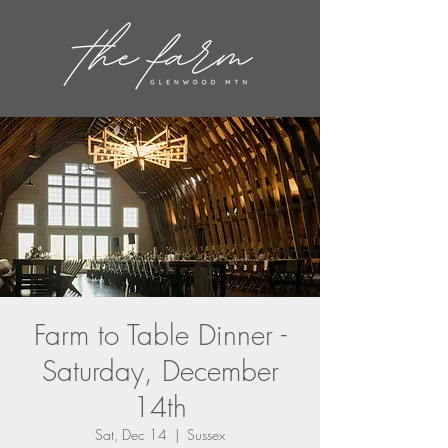
Farm to Table Dinner -
Saturday, December
14th
Sat, Dec 14
  |  
Sussex