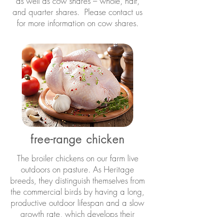
as well as cow shares – whole, half,
and quarter shares. Please contact us
for more information on cow shares.
free-range chicken
The broiler chickens on our farm live
outdoors on pasture. As Heritage
breeds, they distinguish themselves from
the commercial birds by having a long,
productive outdoor lifespan and a slow
growth rate, which develops their