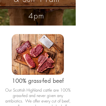
4pm
100% grass-fed beef
Our Scottish Highland cattle are 100%
grass-fed and never given any
antibiotics. We offer every cut of beef,