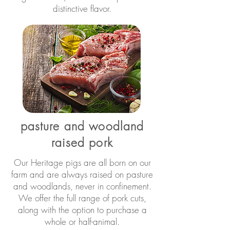
distinctive flavor.
pasture and woodland
raised pork
Our Heritage pigs are all born on our
farm and are always raised on pasture
and woodlands, never in confinement.
We offer the full range of pork cuts,
along with the option to purchase a
whole or half-animal.