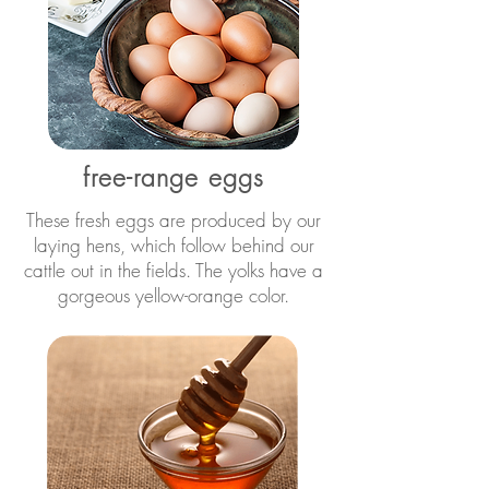
free-range eggs
These fresh eggs are produced by our
laying hens, which follow behind our
cattle out in the fields. The yolks have a
gorgeous yellow-orange color.