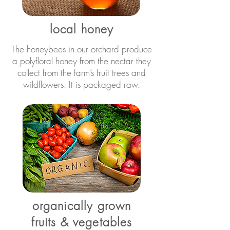
local honey
The honeybees in our orchard produce
a polyfloral honey from the nectar they
collect from the farm’s fruit trees and
wildflowers. It is packaged raw.
organically grown
fruits & vegetables