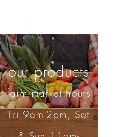
Menu
our products
farm market hours
Fri 9am-2pm, Sat
& Sun 11am-