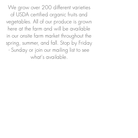
We grow over 200 different varieties
of USDA certified organic fruits and
vegetables. All of our produce is grown
here at the farm and will be available
in our onsite farm market throughout the
spring, summer, and fall. Stop by Friday
- Sunday or join our mailing list to see
what's available.