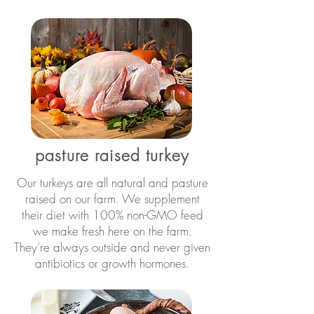
pasture raised turkey
Our turkeys are all natural and pasture
raised on our farm. We supplement
their diet with 100% non-GMO feed
we make fresh here on the farm.
They’re always outside and never given
antibiotics or growth hormones.