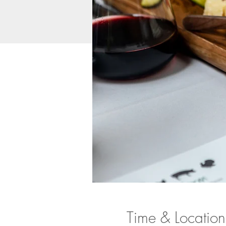
Time & Location