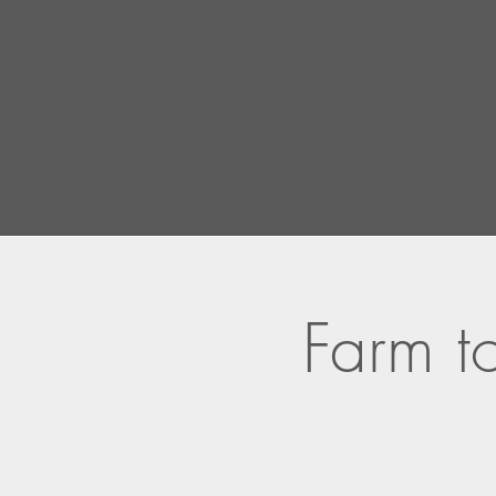
Farm to