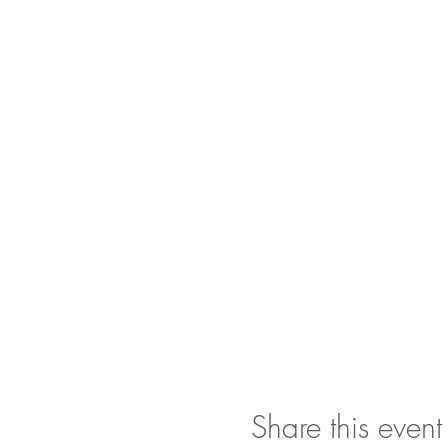
Share this event