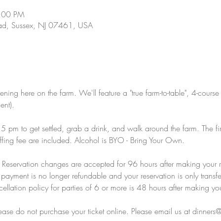
9:00 PM
d, Sussex, NJ 07461, USA
ening here on the farm. We'll feature a "true farm-to-table", 4-course
ent).
 pm to get settled, grab a drink, and walk around the farm. The fi
fing fee are included. Alcohol is BYO - Bring Your Own.  
y: Reservation changes are accepted for 96 hours after making your 
payment is no longer refundable and your reservation is only transfe
llation policy for parties of 6 or more is 48 hours after making you
please do not purchase your ticket online. Please email us at dinner