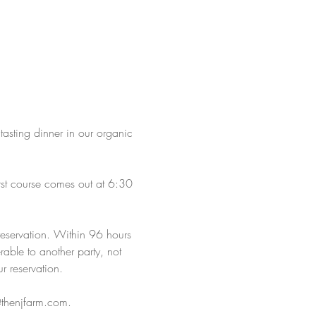
 tasting dinner in our organic 
rst course comes out at 6:30 
reservation. Within 96 hours 
rable to another party, not 
r reservation.
s@thenjfarm.com.