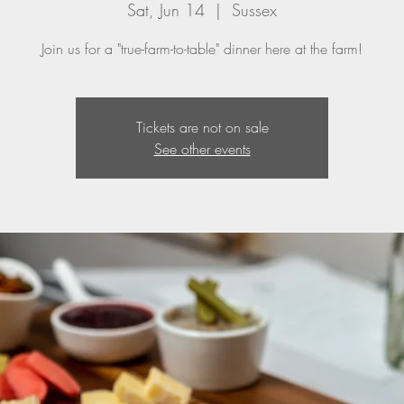
Sat, Jun 14
  |  
Sussex
Join us for a "true-farm-to-table" dinner here at the farm!
Tickets are not on sale
See other events