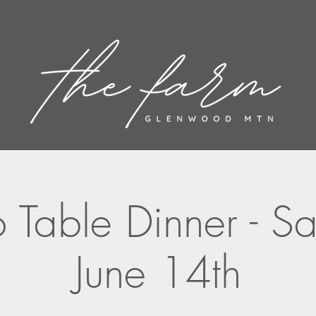
 Table Dinner - S
June 14th