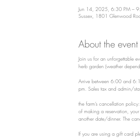
Jun 14, 2025, 6:30 PM – 
Sussex, 1801 Glenwood Roa
About the event
Join us for an unforgettable ev
herb garden (weather depend
Arrive between 6:00 and 6:15
pm. Sales tax and admin/staf
the farm’s cancellation polic
of making a reservation, your 
another date/dinner. The cance
If you are using a gift card 