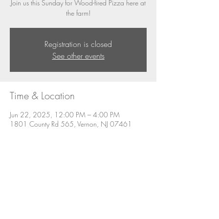
Join us this Sunday for Wood-fired Pizza here at
the farm!
Registration is closed
See other events
Time & Location
Jun 22, 2025, 12:00 PM – 4:00 PM
1801 County Rd 565, Vernon, NJ 07461
About the event
Join us this Sunday for Wood-fired Pizza and 
other menu items.