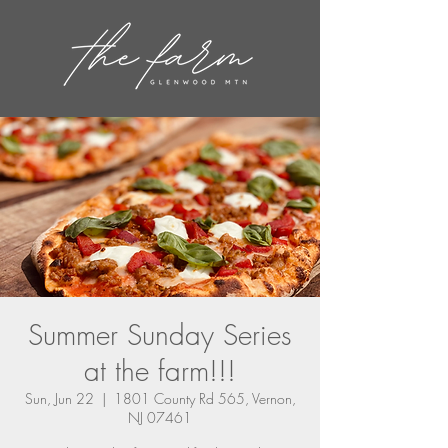
Summer Sunday Series
at the farm!!!
Sun, Jun 22
  |  
1801 County Rd 565, Vernon,
NJ 07461