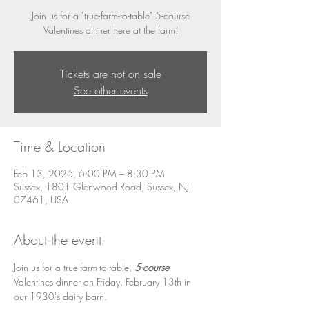
Join us for a "true-farm-to-table" 5-course
Valentines dinner here at the farm!
Tickets are not on sale
See other events
Time & Location
Feb 13, 2026, 6:00 PM – 8:30 PM
Sussex, 1801 Glenwood Road, Sussex, NJ
07461, USA
About the event
Join us for a true-farm-to-table, 
5-course
Valentines dinner on Friday, February 13th in 
our 1930's dairy barn. 