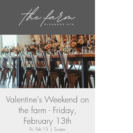
Valentine's Weekend on
the farm - Friday,
February 13th
Fri, Feb 13
  |  
Sussex