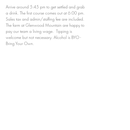
Arrive around 5:45 pm to get settled and grab 
a drink. The first course comes out at 6:00 pm. 
Sales tax and admin/staffing fee are included. 
The farm at Glenwood Mountain are happy to 
pay our team a living wage.  Tipping is 
welcome but not necessary. Alcohol is BYO - 
Bring Your Own.  
the farm’s cancellation policy:  
All sales are 
final and non-refundable.  Just as with attending 
a sporting event, concert or the theater, all sales 
are final.  We cannot cancel your reservation, 
however, you can transfer your tickets to 
another person, but NOT a future dinner.  
If you are using a gift card please do not 
purchase your ticket online. Please email us at 
dinners@thenjfarm.com.