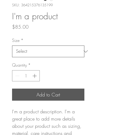
SKU: 364215376135199
I'm a product
Price
$85.00
Size
*
Quantity
*
Add to Cart
I'm a product description. I'm a 
great place to add more details 
about your product such as sizing, 
material, care instructions and 